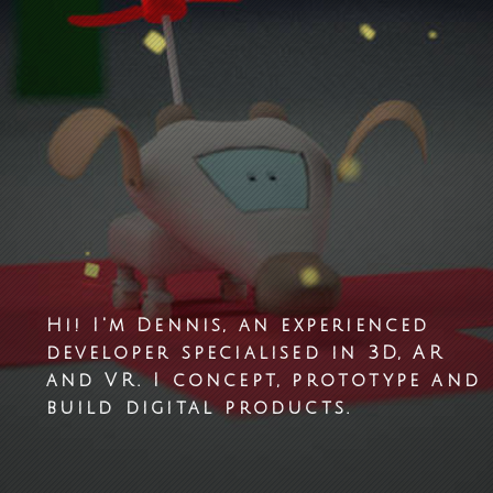
Hi! I'm Dennis, an experienced
developer specialised in 3D, AR
and VR. I concept, prototype and
build digital products.