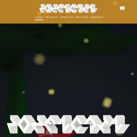
home
projects
expertise
writing
contact